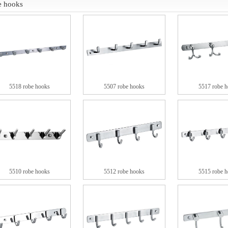
e hooks
5518 robe hooks
5507 robe hooks
5517 robe 
5510 robe hooks
5512 robe hooks
5515 robe 