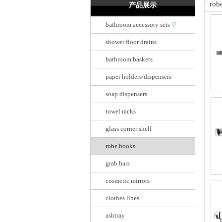
rob
产品展示
bathroom accessory sets
▽
shower floor drains
bathroom baskets
paper holders/dispensers
soap dispensers
towel racks
glass corner shelf
robe hooks
grab bars
cosmetic mirrors
clothes lines
ashtray