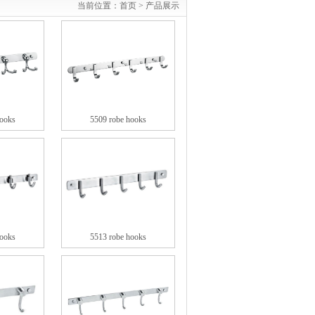
当前位置：
首页 >
产品展示
hooks
5509 robe hooks
hooks
5513 robe hooks