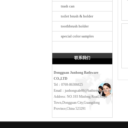
trash can
toilet brush & holder
toothbrush holder
special color samples
联系我们
Dongguan Junhong Bathware
CO.,LTD
Tel：0769-86306825
Email：junhongsale06@bathtrend.com.cn
Address: NO.193 Minfeng Road,Shijie
Town,Dongguan City,Guangdong
Province,China 523291