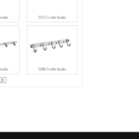
 hooks
5511-5 robe hooks
 hooks
5506-5 robe hooks
尾页