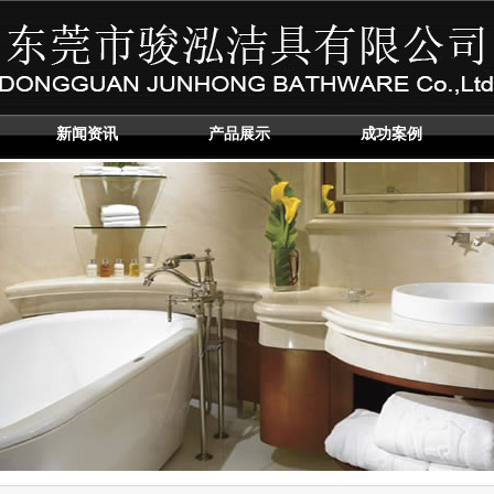
新闻资讯
产品展示
成功案例