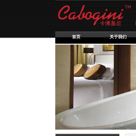
首页
关于我们