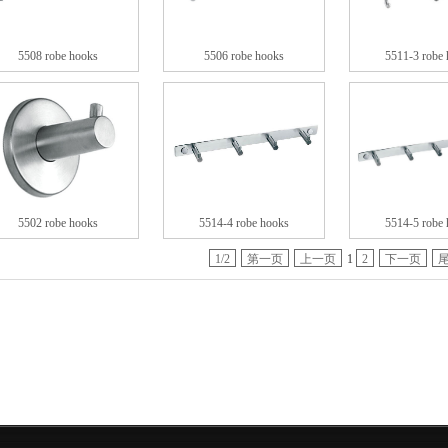
5508 robe hooks
5506 robe hooks
5511-3 robe
5502 robe hooks
5514-4 robe hooks
5514-5 robe
1/2
第一页
上一页
1
2
下一页