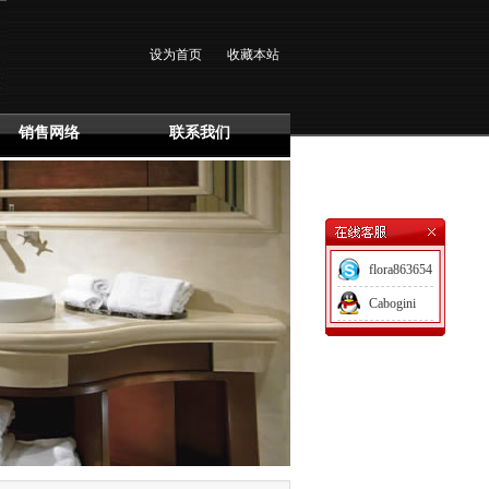
设为首页
收藏本站
销售网络
联系我们
flora863654
Cabogini