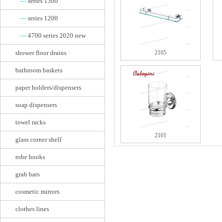
—
series 1300
—
series 1200
—
4700 series 2020 new
shower floor drains
2105
bathroom baskets
paper holders/dispensers
soap dispensers
towel racks
2101
glass corner shelf
robe hooks
grab bars
cosmetic mirrors
clothes lines