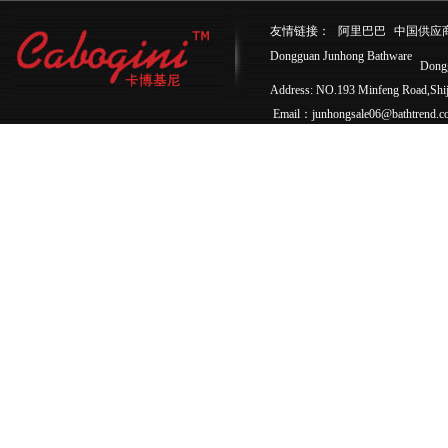
友情链接：
阿里巴巴
中国供应
Dongguan Junhong Bathware
Dong
Address: NO.193 Minfeng Road,Sh
Email：junhongsale06@bathtrend.c