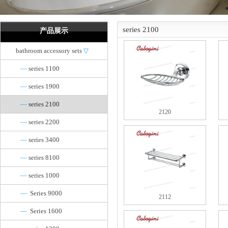
series 2100
产品展示
bathroom accessory sets
▽
—
series 1100
—
series 1900
—
series 2100
2120
—
series 2200
—
series 3400
—
series 8100
—
series 1000
—
Series 9000
2112
—
Series 1600