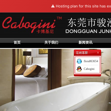
⚠️ Hosting plan for this site has e
首页
关于我们
新闻资讯
flora863654
Cabogini