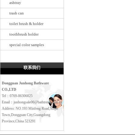
ashtray
trash can
toilet brush & holder
toothbrush holder
special color samples
联系我们
Dongguan Junhong Bathware
CO.,LTD
Tel：0769-86306825
Email：junhongsale06@bathtrend.com.cn
Address: NO.193 Minfeng Road,Shijie
Town,Dongguan City,Guangdong
Province,China 523291