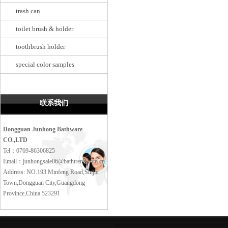
trash can
toilet brush & holder
toothbrush holder
special color samples
联系我们
Dongguan Junhong Bathware
CO.,LTD
Tel：0769-86306825
Email：junhongsale06@bathtrend.com.cn
Address: NO.193 Minfeng Road,Shijie
Town,Dongguan City,Guangdong
Province,China 523291