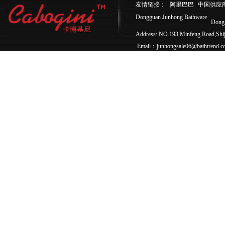
友情链接：
阿里巴巴
中国供应
Dongguan Junhong Bathware
Dong
Address: NO.193 Minfeng Road,Sh
Email：junhongsale06@bathtrend.c