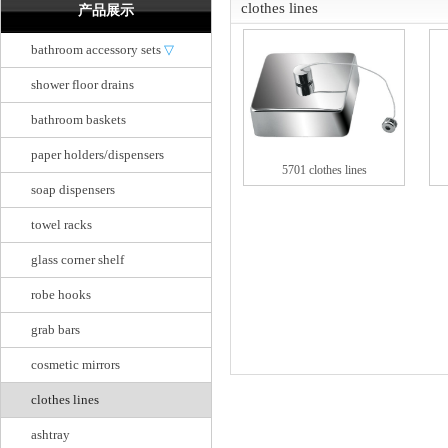
clothes lines
产品展示
bathroom accessory sets
▽
shower floor drains
bathroom baskets
paper holders/dispensers
5701 clothes lines
soap dispensers
towel racks
glass corner shelf
robe hooks
grab bars
cosmetic mirrors
clothes lines
ashtray