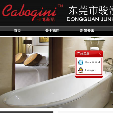
首页
关于我们
新闻资讯
flora863654
Cabogini