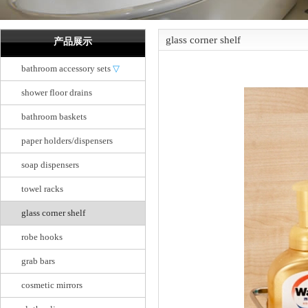
glass corner shelf
产品展示
bathroom accessory sets
▽
shower floor drains
bathroom baskets
paper holders/dispensers
soap dispensers
towel racks
glass corner shelf
robe hooks
grab bars
cosmetic mirrors