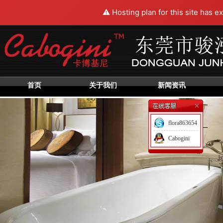
⚠️ Hosting plan for this site has e
首页
关于我们
新闻资讯
flora863654
Cabogini