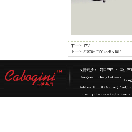
下一个:
1733
上一个:
SUS304 PVC shelf A4013
友情链接：
阿里巴巴
中国供应
Dongguan Junhong Bathware
Dong
Address: NO.193 Minfeng Road,Sh
Email：junhongsale06@bathtrend.c