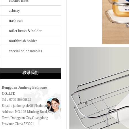
clothes lines
ashtray
trash can
toilet brush & holder
toothbrush holder
special color samples
联系我们
Dongguan Junhong Bathware
CO.,LTD
Tel：0769-86306825
Email：junhongsale06@bathtrend.com.cn
Address: NO.193 Minfeng Road,Shijie
Town,Dongguan City,Guangdong
Province,China 523291