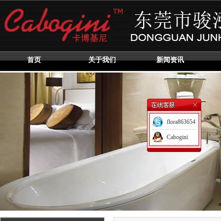
首页
关于我们
新闻资讯
flora863654
Cabogini