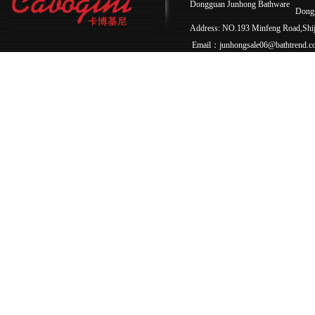
Dongguan Junhong Bathware
Dong
Address: NO.193 Minfeng Road,Sh
Email：junhongsale06@bathtrend.c