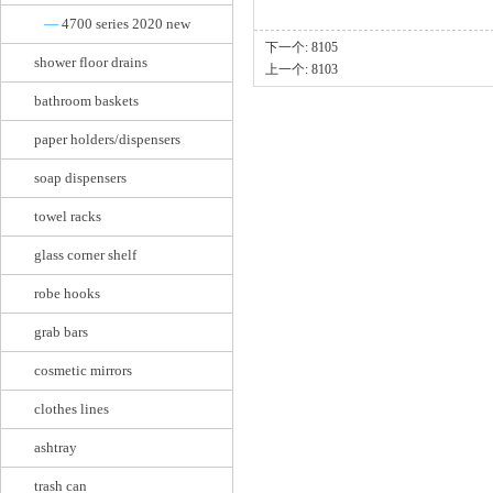
—
4700 series 2020 new
下一个:
8105
shower floor drains
上一个:
8103
bathroom baskets
paper holders/dispensers
soap dispensers
towel racks
glass corner shelf
robe hooks
grab bars
cosmetic mirrors
clothes lines
ashtray
trash can