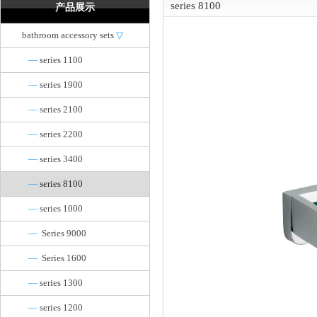
series 8100
产品展示
bathroom accessory sets
▽
—
series 1100
—
series 1900
—
series 2100
—
series 2200
—
series 3400
—
series 8100
—
series 1000
—
Series 9000
—
Series 1600
—
series 1300
—
series 1200