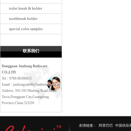
toilet brush & holder
toothbrush holder
special color samples
联系我们
Dongguan Junhong Bathware
CO.,LTD
Tel：0769-86306825
Email：junhongsale06@bathtrend.com.cn
Address: NO.193 Minfeng Road,Shijie
Town,Dongguan City,Guangdong
Province,China 523291
友情链接：
阿里巴巴
中国供应