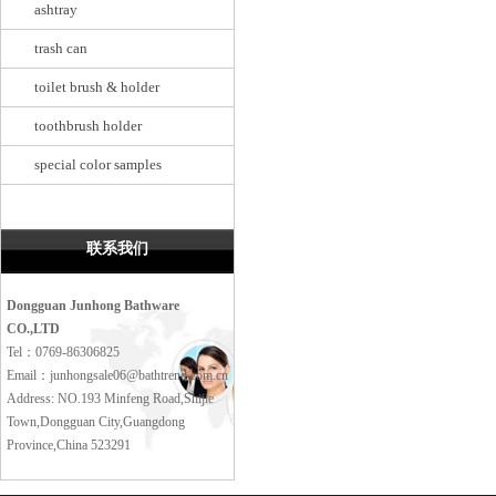
ashtray
trash can
toilet brush & holder
toothbrush holder
special color samples
联系我们
Dongguan Junhong Bathware
CO.,LTD
Tel：0769-86306825
Email：junhongsale06@bathtrend.com.cn
Address: NO.193 Minfeng Road,Shijie
Town,Dongguan City,Guangdong
Province,China 523291