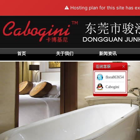
⚠️ Hosting plan for this site has e
首页
关于我们
新闻资讯
flora863654
Cabogini