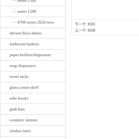
—
series 1300
—
series 1200
—
4700 series 2020 new
下一个:
8105
上一个:
8108
shower floor drains
bathroom baskets
paper holders/dispensers
soap dispensers
towel racks
glass corner shelf
robe hooks
grab bars
cosmetic mirrors
clothes lines