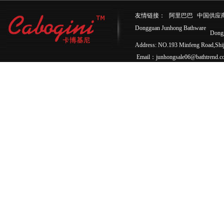
友情链接：
阿里巴巴
中国供应
Dongguan Junhong Bathware
Dong
Address: NO.193 Minfeng Road,Sh
Email：junhongsale06@bathtrend.c