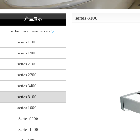
series 8100
产品展示
bathroom accessory sets
▽
—
series 1100
—
series 1900
—
series 2100
—
series 2200
—
series 3400
—
series 8100
—
series 1000
—
Series 9000
—
Series 1600