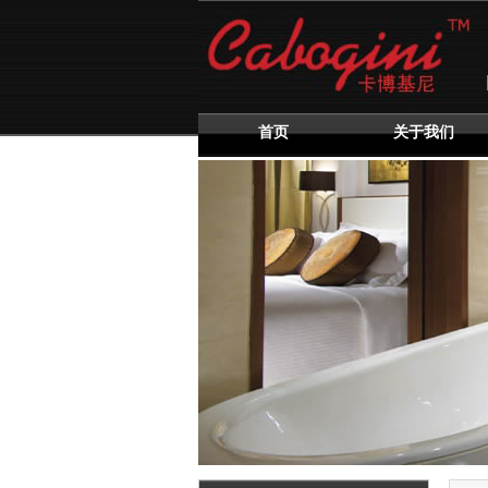
首页
关于我们