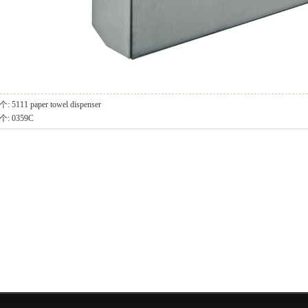
个:
5111 paper towel dispenser
个:
0359C