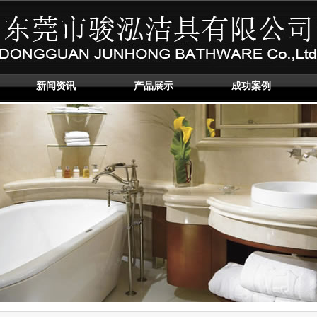
新闻资讯
产品展示
成功案例