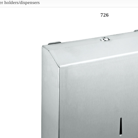
er holders/dispensers
726