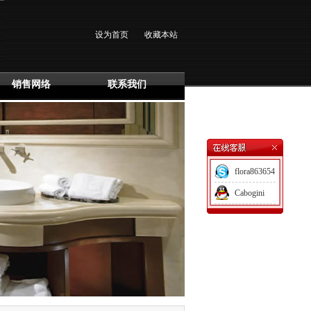
设为首页
收藏本站
销售网络
联系我们
flora863654
Cabogini