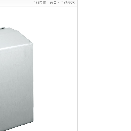
当前位置：
首页 >
产品展示