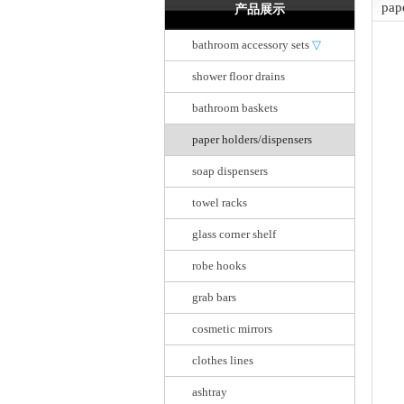
pap
产品展示
bathroom accessory sets
▽
shower floor drains
bathroom baskets
paper holders/dispensers
soap dispensers
towel racks
glass corner shelf
robe hooks
grab bars
cosmetic mirrors
clothes lines
ashtray