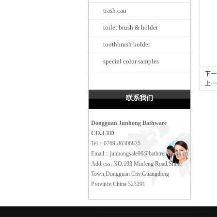
trash can
toilet brush & holder
toothbrush holder
special color samples
下一
上一
联系我们
Dongguan Junhong Bathware
CO.,LTD
Tel：0769-86306825
Email：junhongsale06@bathtrend.com.cn
Address: NO.193 Minfeng Road,Shijie
Town,Dongguan City,Guangdong
Province,China 523291