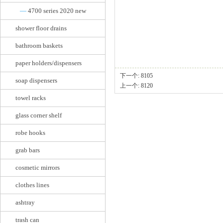
—
4700 series 2020 new
shower floor drains
bathroom baskets
paper holders/dispensers
下一个:
8105
soap dispensers
上一个:
8120
towel racks
glass corner shelf
robe hooks
grab bars
cosmetic mirrors
clothes lines
ashtray
trash can