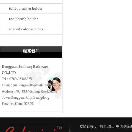
toilet brush & holder
toothbrush holder
special color samples
联系我们
Dongguan Junhong Bathware
CO.,LTD
Tel：0769-86306825
Email：junhongsale06@bathtrend.com.cn
Address: NO.193 Minfeng Road,Shijie
Town,Dongguan City,Guangdong
Province,China 523291
友情链接：
阿里巴巴
中国供应