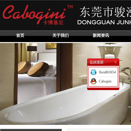
首页
关于我们
新闻资讯
flora863654
Cabogini