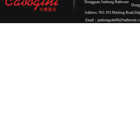
Dongguan Junhong Bathware
Dong
Address: NO.193 Minfeng Road,Sh
Email：junhongsale06@bathtrend.c