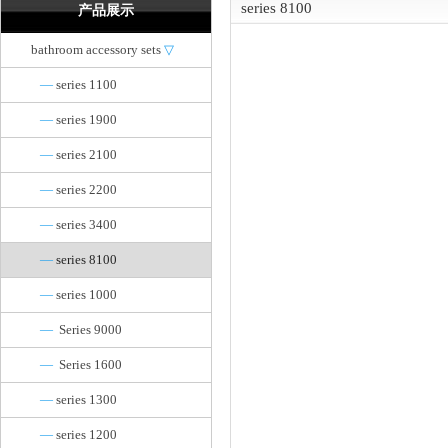
series 8100
产品展示
bathroom accessory sets
▽
—
series 1100
—
series 1900
—
series 2100
—
series 2200
—
series 3400
—
series 8100
—
series 1000
—
Series 9000
—
Series 1600
—
series 1300
—
series 1200